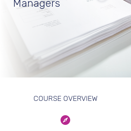
Managers
COURSE OVERVIEW
