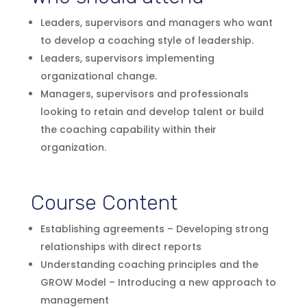
Leaders, supervisors and managers who want
to develop a coaching style of leadership.
Leaders, supervisors implementing
organizational change.
Managers, supervisors and professionals
looking to retain and develop talent or build
the coaching capability within their
organization.
Course Content
Establishing agreements – Developing strong
relationships with direct reports
Understanding coaching principles and the
GROW Model – Introducing a new approach to
management