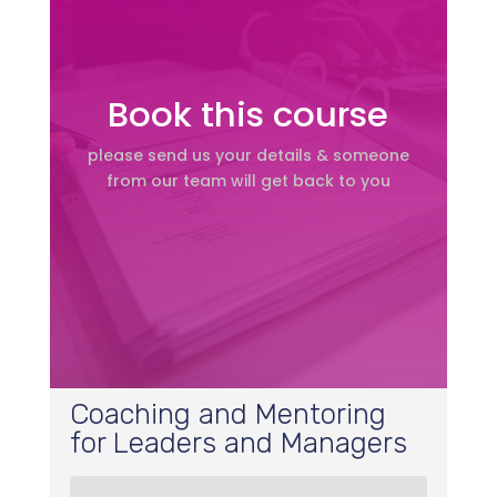
Book this course
please send us your details & someone
from our team will get back to you
Coaching and Mentoring
for Leaders and Managers