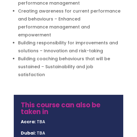
performance management
Creating awareness for current performance
and behaviours – Enhanced
performance management and
empowerment
Building responsibility for improvements and
solutions – Innovation and risk-taking
Building coaching behaviours that will be
sustained – Sustainability and job
satisfaction
This course can also be
taken in
Accra:
TBA
Dubai:
TBA