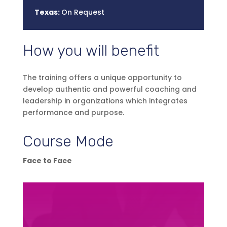
Texas:
On Request
How you will benefit
The training offers a unique opportunity to
develop authentic and powerful coaching and
leadership in organizations which integrates
performance and purpose.
Course Mode
Face to Face