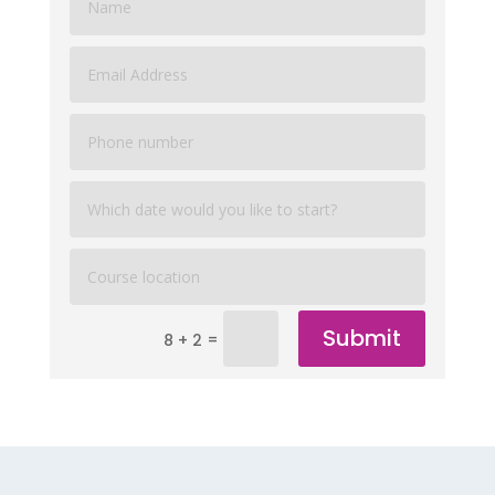
Submit
=
8 + 2