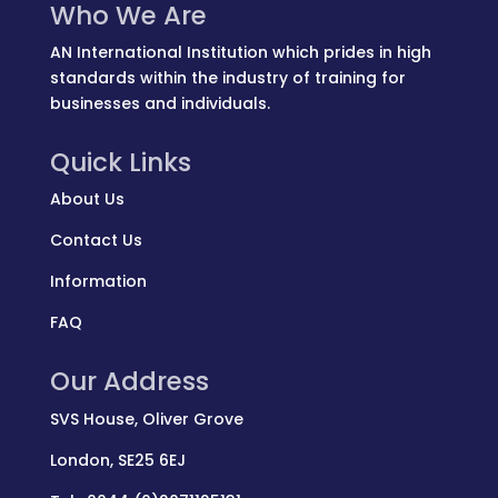
Who We Are
AN International Institution which prides in high
standards within the industry of training for
businesses and individuals.
Quick Links
About Us
Contact Us
Information
FAQ
Our Address
SVS House, Oliver Grove
London, SE25 6EJ