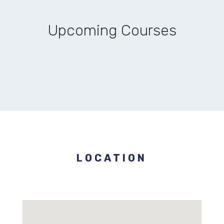
Upcoming Courses
LOCATION