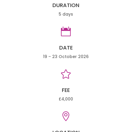
DURATION
5 days

DATE
19 – 23 October 2026

FEE
£4,000
