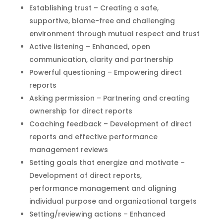
Establishing trust – Creating a safe,
supportive, blame-free and challenging
environment through mutual respect and trust
Active listening – Enhanced, open
communication, clarity and partnership
Powerful questioning – Empowering direct
reports
Asking permission – Partnering and creating
ownership for direct reports
Coaching feedback – Development of direct
reports and effective performance
management reviews
Setting goals that energize and motivate –
Development of direct reports,
performance management and aligning
individual purpose and organizational targets
Setting/reviewing actions – Enhanced