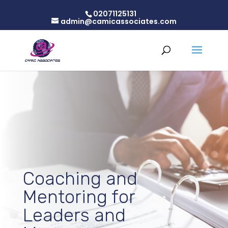
02071125131
admin@camicassociates.com
Coaching and
Mentoring for
Leaders and