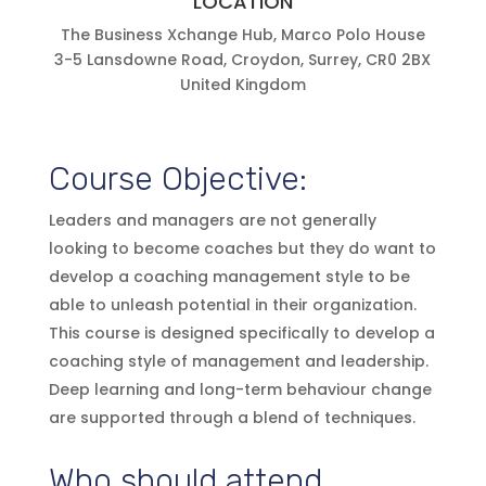
LOCATION
The Business Xchange Hub, Marco Polo House
3-5 Lansdowne Road, Croydon, Surrey, CR0 2BX
United Kingdom
Course Objective:
Leaders and managers are not generally
looking to become coaches but they do want to
develop a coaching management style to be
able to unleash potential in their organization.
This course is designed specifically to develop a
coaching style of management and leadership.
Deep learning and long-term behaviour change
are supported through a blend of techniques.
Who should attend