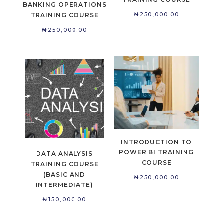
BANKING OPERATIONS
₦
250,000.00
TRAINING COURSE
₦
250,000.00
INTRODUCTION TO
POWER BI TRAINING
DATA ANALYSIS
COURSE
TRAINING COURSE
(BASIC AND
₦
250,000.00
INTERMEDIATE)
₦
150,000.00