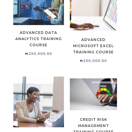
ADVANCED DATA
ANALYTICS TRAINING
ADVANCED
COURSE
MICROSOFT EXCEL
TRAINING COURSE
₦
250,000.00
₦
250,000.00
CREDIT RISK
MANAGEMENT
TRAINING COURSE