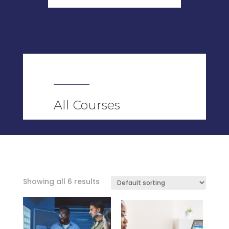
All Courses
Showing all 6 results