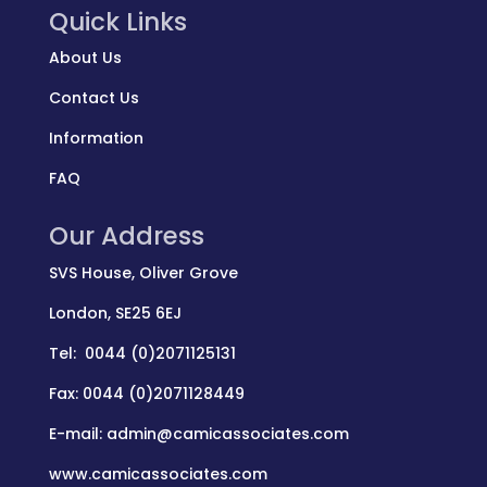
Quick Links
About Us
Contact Us
Information
FAQ
Our Address
SVS House, Oliver Grove
London, SE25 6EJ
Tel: 0044 (0)2071125131
Fax: 0044 (0)2071128449
E-mail: admin@camicassociates.com
www.camicassociates.com