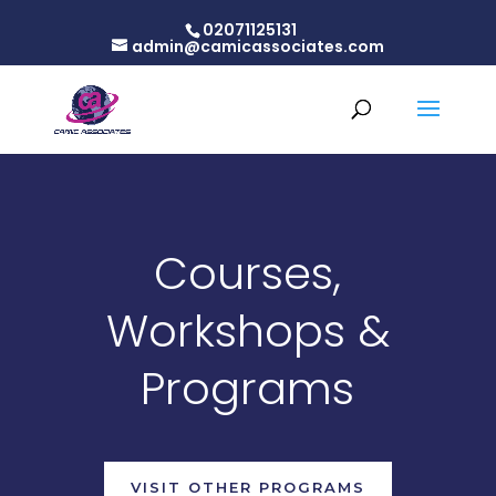
02071125131
admin@camicassociates.com
Courses,
Workshops &
Programs
VISIT OTHER PROGRAMS