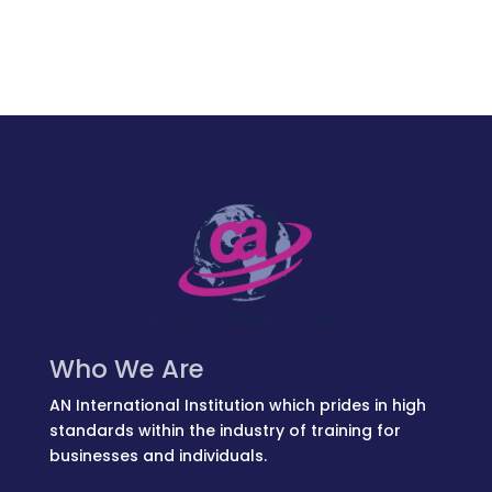
Who We Are
AN International Institution which prides in high
standards within the industry of training for
businesses and individuals.