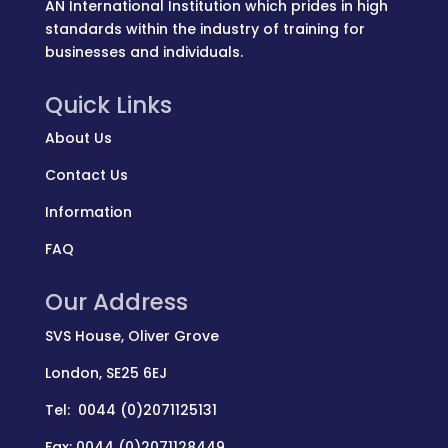
AN International Institution which prides in high
standards within the industry of training for
businesses and individuals.
Quick Links
About Us
Contact Us
Information
FAQ
Our Address
SVS House, Oliver Grove
London, SE25 6EJ
Tel: 0044 (0)2071125131
Fax: 0044 (0)2071128449