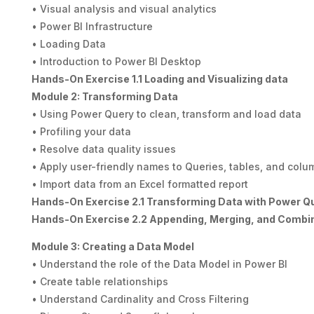
• Visual analysis and visual analytics
• Power BI Infrastructure
• Loading Data
• Introduction to Power BI Desktop
Hands-On Exercise 1.1 Loading and Visualizing data
Module 2: Transforming Data
• Using Power Query to clean, transform and load data
• Profiling your data
• Resolve data quality issues
• Apply user-friendly names to Queries, tables, and colu
• Import data from an Excel formatted report
Hands-On Exercise 2.1 Transforming Data with Power Q
Hands-On Exercise 2.2 Appending, Merging, and Combi
Module 3: Creating a Data Model
• Understand the role of the Data Model in Power BI
• Create table relationships
• Understand Cardinality and Cross Filtering