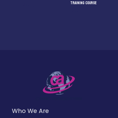
TRAINING COURSE
₦
250,000.00
₦
250,000.00
Who We Are