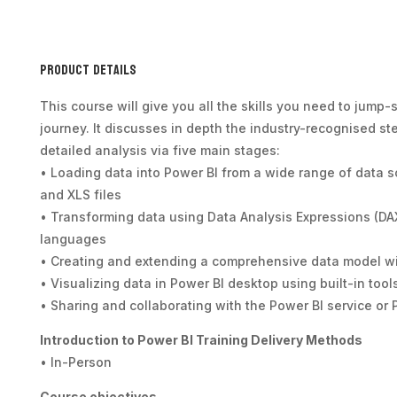
Product Details
This course will give you all the skills you need to jump-
journey. It discusses in depth the industry-recognised st
detailed analysis via five main stages:
• Loading data into Power BI from a wide range of data 
and XLS files
• Transforming data using Data Analysis Expressions (DA
languages
• Creating and extending a comprehensive data model w
• Visualizing data in Power BI desktop using built-in tool
• Sharing and collaborating with the Power BI service or 
Introduction to Power BI Training Delivery Methods
• In-Person
Course objectives