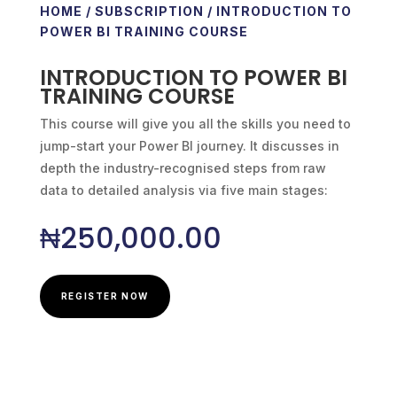
HOME
/
SUBSCRIPTION
/ INTRODUCTION TO
POWER BI TRAINING COURSE
INTRODUCTION TO POWER BI
TRAINING COURSE
This course will give you all the skills you need to
jump-start your Power BI journey. It discusses in
depth the industry-recognised steps from raw
data to detailed analysis via five main stages:
₦
250,000.00
REGISTER NOW