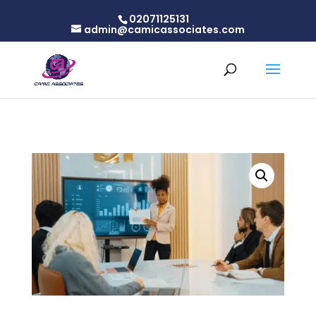
02071125131
admin@camicassociates.com