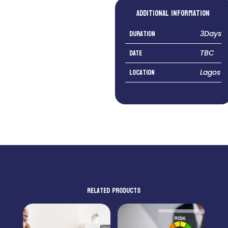
Additional information
Duration
3Days
DATE
TBC
Location
Lagos
Related products