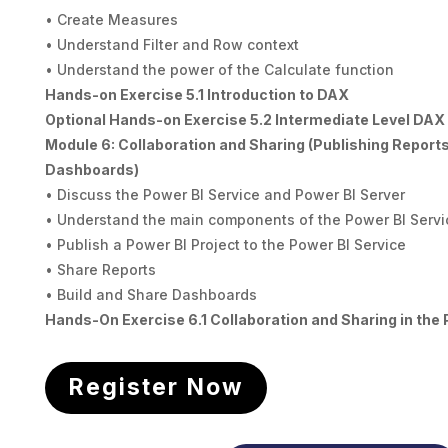
• Create Measures
• Understand Filter and Row context
• Understand the power of the Calculate function
Hands-on Exercise 5.1 Introduction to DAX
Optional Hands-on Exercise 5.2 Intermediate Level DAX
Module 6: Collaboration and Sharing (Publishing Report
Dashboards)
• Discuss the Power BI Service and Power BI Server
• Understand the main components of the Power BI Servi
• Publish a Power BI Project to the Power BI Service
• Share Reports
• Build and Share Dashboards
Hands-On Exercise 6.1 Collaboration and Sharing in the 
Register Now