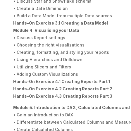
• Discuss Star and Snowflake schema
• Create a Date Dimension
• Build a Data Model from multiple Data sources
Hands-On Exercise 3.1 Creating a Data Model
Module 4: Visualising your Data
• Discuss Report settings
• Choosing the right visualizations
• Creating, formatting, and styling your reports
• Using Hierarchies and Drilldown
• Utilizing Slicers and Filters
• Adding Custom Visualizations
Hands-On Exercise 4.1 Creating Reports Part 1
Hands-On Exercise 4.2 Creating Reports Part 2
Hands-On Exercise 4.3 Creating Reports Part 3
Module 5: Introduction to DAX, Calculated Columns an
• Gain an Introduction to DAX
• Differentiate between Calculated Columns and Measur
• Create Calculated Columns