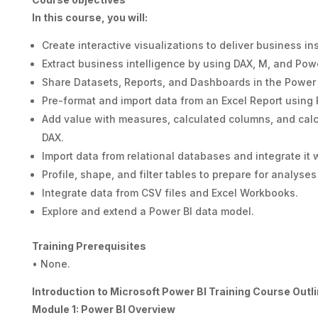
In this course, you will:
Create interactive visualizations to deliver business ins
Extract business intelligence by using DAX, M, and Pow
Share Datasets, Reports, and Dashboards in the Power 
Pre-format and import data from an Excel Report using
Add value with measures, calculated columns, and calc
DAX.
Import data from relational databases and integrate it 
Profile, shape, and filter tables to prepare for analyses
Integrate data from CSV files and Excel Workbooks.
Explore and extend a Power BI data model.
Training Prerequisites
• None.
Introduction to Microsoft Power BI Training Course Outl
Module 1: Power BI Overview