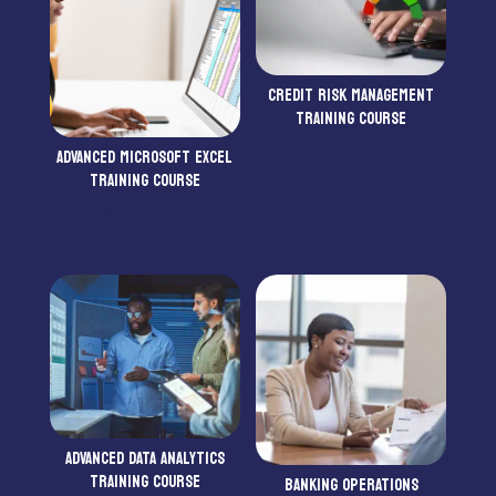
CREDIT RISK MANAGEMENT
TRAINING COURSE
₦
250,000.00
ADVANCED MICROSOFT EXCEL
TRAINING COURSE
₦
250,000.00
ADVANCED DATA ANALYTICS
TRAINING COURSE
BANKING OPERATIONS