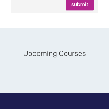
submit
Upcoming Courses