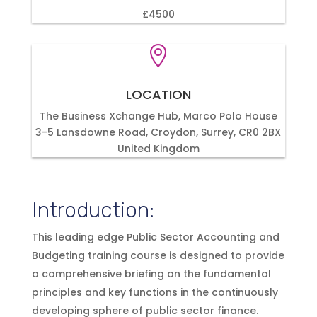
£4500

LOCATION
The Business Xchange Hub, Marco Polo House
3-5 Lansdowne Road, Croydon, Surrey, CR0 2BX
United Kingdom
Introduction:
This leading edge Public Sector Accounting and
Budgeting training course is designed to provide
a comprehensive briefing on the fundamental
principles and key functions in the continuously
developing sphere of public sector finance.