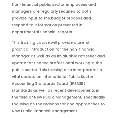
Non-financial public sector employees and
managers are regularly required to both
provide input to the budget process and
respond to information presented in
departmental financial reports.
This training course will provide a useful
practical introduction for the non-financial
manager as well as an invaluable refresher and
update for finance professional working in the
public sector. This training also incorporates a
vital update on International Public Sector
Accounting Standards Board (IPSASB)
standards as well as recent developments in
the field of New Public Management, specifically
focusing on the reasons for and approaches to
New Public Financial Management.