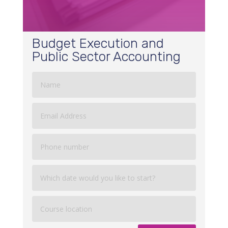
Budget Execution and
Public Sector Accounting