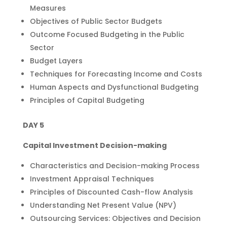
Measures
Objectives of Public Sector Budgets
Outcome Focused Budgeting in the Public
Sector
Budget Layers
Techniques for Forecasting Income and Costs
Human Aspects and Dysfunctional Budgeting
Principles of Capital Budgeting
DAY 5
Capital Investment Decision-making
Characteristics and Decision-making Process
Investment Appraisal Techniques
Principles of Discounted Cash-flow Analysis
Understanding Net Present Value (NPV)
Outsourcing Services: Objectives and Decision