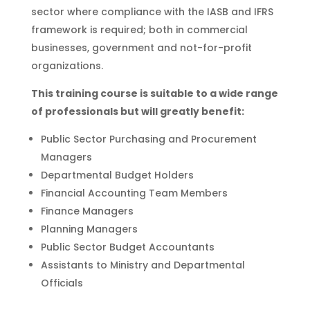
sector where compliance with the IASB and IFRS
framework is required; both in commercial
businesses, government and not-for-profit
organizations.
This training course is suitable to a wide range
of professionals but will greatly benefit:
Public Sector Purchasing and Procurement
Managers
Departmental Budget Holders
Financial Accounting Team Members
Finance Managers
Planning Managers
Public Sector Budget Accountants
Assistants to Ministry and Departmental
Officials