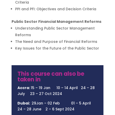
Criteria
PPI and PFI: Objectives and Decision Criteria
Public Sector Financial Management Reforms
Understanding Public Sector Management
Reforms
The Need and Purpose of Financial Reforms
Key Issues for the Future of the Public Sector
This course can also be
taken in
Accra:
15 – 19 Jan 10 – 14 April 24 – 28
July 23 – 27 Oct 2024
Dubai:
29Jan – 02 Feb 01 – 5 April
24 – 28 June 2 – 6 Sept 2024