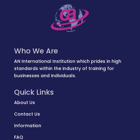
Who We Are
AN International Institution which prides in high
standards within the industry of training for
businesses and individuals.
Quick Links
About Us
Contact Us
Information
FAQ