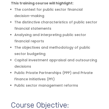
This training course will highlight:
The context for public sector financial
decision-making
The distinctive characteristics of public sector
financial statements
Analysing and interpreting public sector
financial reports
The objectives and methodology of public
sector budgeting
Capital investment appraisal and outsourcing
decisions
Public Private Partnerships (PPP) and Private
Finance Initiatives (PFI)
Public sector management reforms
Course Objective: