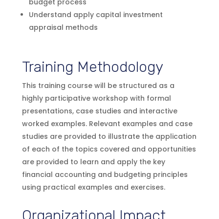
budget process
Understand apply capital investment
appraisal methods
Training Methodology
This training course will be structured as a
highly participative workshop with formal
presentations, case studies and interactive
worked examples. Relevant examples and case
studies are provided to illustrate the application
of each of the topics covered and opportunities
are provided to learn and apply the key
financial accounting and budgeting principles
using practical examples and exercises.
Organizational Impact