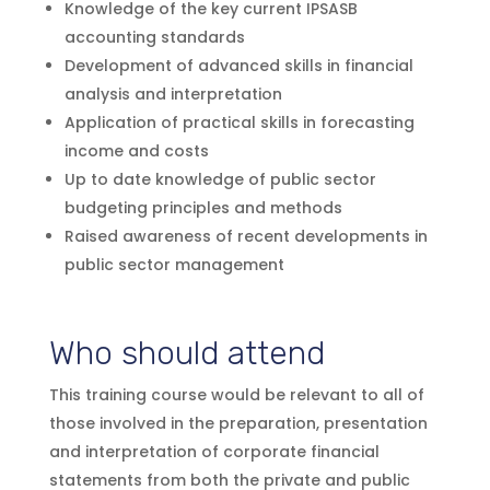
Knowledge of the key current IPSASB
accounting standards
Development of advanced skills in financial
analysis and interpretation
Application of practical skills in forecasting
income and costs
Up to date knowledge of public sector
budgeting principles and methods
Raised awareness of recent developments in
public sector management
Who should attend
This training course would be relevant to all of
those involved in the preparation, presentation
and interpretation of corporate financial
statements from both the private and public