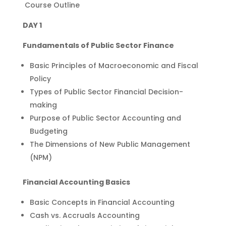
Course Outline
DAY 1
Fundamentals of Public Sector Finance
Basic Principles of Macroeconomic and Fiscal
Policy
Types of Public Sector Financial Decision-
making
Purpose of Public Sector Accounting and
Budgeting
The Dimensions of New Public Management
(NPM)
Financial Accounting Basics
Basic Concepts in Financial Accounting
Cash vs. Accruals Accounting