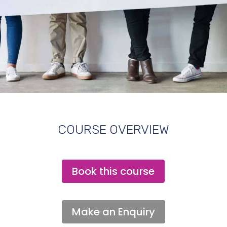
COURSE OVERVIEW
Book this course
Make an Enquiry