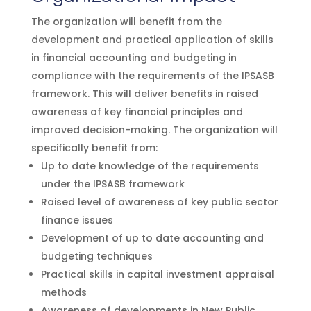
The organization will benefit from the
development and practical application of skills
in financial accounting and budgeting in
compliance with the requirements of the IPSASB
framework. This will deliver benefits in raised
awareness of key financial principles and
improved decision-making. The organization will
specifically benefit from:
Up to date knowledge of the requirements
under the IPSASB framework
Raised level of awareness of key public sector
finance issues
Development of up to date accounting and
budgeting techniques
Practical skills in capital investment appraisal
methods
Awareness of developments in New Public