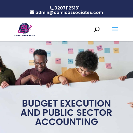
02071125131
admin@camicassociates.com
BUDGET EXECUTION
AND PUBLIC SECTOR
ACCOUNTING