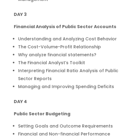
DAY 3
Financial Analysis of Public Sector Accounts
Understanding and Analyzing Cost Behavior
The Cost-Volume-Profit Relationship
Why analyze financial statements?
The Financial Analyst’s Toolkit
Interpreting Financial Ratio Analysis of Public
Sector Reports
Managing and Improving Spending Deficits
DAY 4
Public Sector Budgeting
Setting Goals and Outcome Requirements
Financial and Non-financial Performance