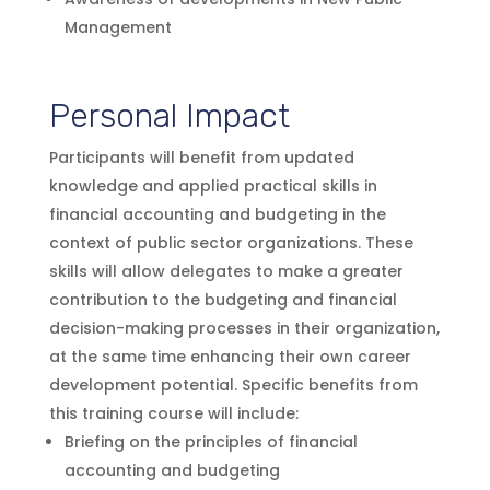
Management
Personal Impact
Participants will benefit from updated
knowledge and applied practical skills in
financial accounting and budgeting in the
context of public sector organizations. These
skills will allow delegates to make a greater
contribution to the budgeting and financial
decision-making processes in their organization,
at the same time enhancing their own career
development potential. Specific benefits from
this training course will include:
Briefing on the principles of financial
accounting and budgeting