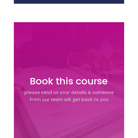
Book this course
please send us your details & someone
from our team will get back to you