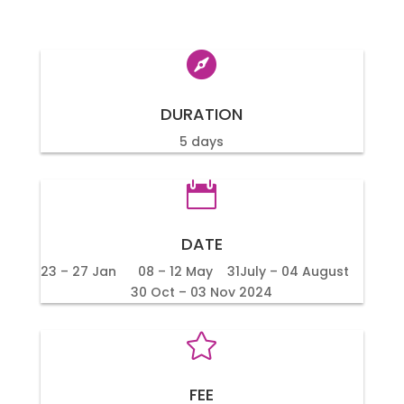

DURATION
5 days

DATE
23 – 27 Jan 08 – 12 May 31July – 04 August
30 Oct – 03 Nov 2024

FEE