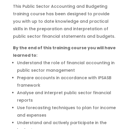
This Public Sector Accounting and Budgeting
training course has been designed to provide
you with up to date knowledge and practical
skills in the preparation and interpretation of
public sector financial statements and budgets.
By the end of this training course you will have
learned to:
Understand the role of financial accounting in
public sector management
Prepare accounts in accordance with IPSASB
framework
Analyse and interpret public sector financial
reports
Use forecasting techniques to plan for income
and expenses
Understand and actively participate in the