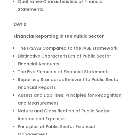
Qualitative Characteristics of Financial
Statements
DAY 2
Financial Reporting in the Public Sector
The IPSASB Compared to the IASB Framework
Distinctive Characteristics of Public Sector
Financial Accounts
The Five Elements of Financial Statements
Reporting Standards Relevant to Public Sector
Financial Reports
Assets and Liabilities: Principles for Recognition
and Measurement
Nature and Classification of Public Sector
Income and Expenses
Principles of Public Sector Financial
Management