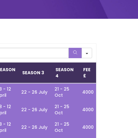
SEASON
SEASON
FEE
SEASON 3
2
4
£
8 - 12
21 - 25
22 - 26 July
4000
pril
Oct
8 - 12
21 - 25
22 - 26 July
4000
pril
Oct
8 - 12
21 - 25
22 - 26 July
4000
pril
Oct