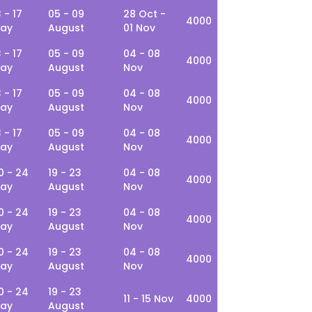
3 - 17
05 - 09
28 Oct -
4000
ay
August
01 Nov
3 - 17
05 - 09
04 - 08
4000
ay
August
Nov
3 - 17
05 - 09
04 - 08
4000
ay
August
Nov
3 - 17
05 - 09
04 - 08
4000
ay
August
Nov
0 - 24
19 - 23
04 - 08
4000
ay
August
Nov
0 - 24
19 - 23
04 - 08
4000
ay
August
Nov
0 - 24
19 - 23
04 - 08
4000
ay
August
Nov
0 - 24
19 - 23
11 - 15 Nov
4000
ay
August