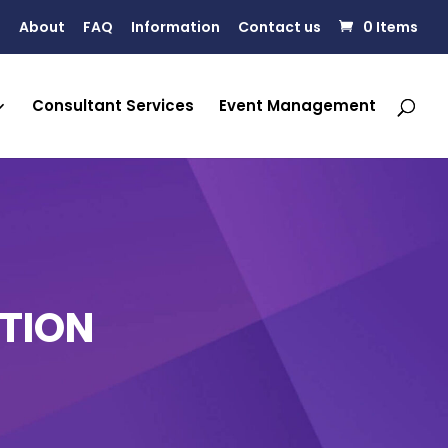
About
FAQ
Information
Contact us
0 Items
Consultant Services
Event Management
TION