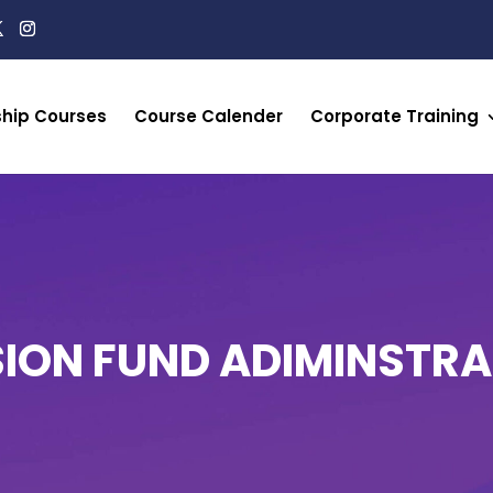
ship Courses
Course Calender
Corporate Training
SION FUND ADIMINSTRA