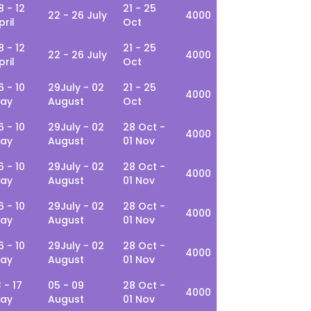
8 - 12
21 - 25
22 - 26 July
4000
pril
Oct
8 - 12
21 - 25
22 - 26 July
4000
pril
Oct
6 - 10
29July - 02
21 - 25
4000
ay
August
Oct
6 - 10
29July - 02
28 Oct -
4000
ay
August
01 Nov
6 - 10
29July - 02
28 Oct -
4000
ay
August
01 Nov
6 - 10
29July - 02
28 Oct -
4000
ay
August
01 Nov
6 - 10
29July - 02
28 Oct -
4000
ay
August
01 Nov
3 - 17
05 - 09
28 Oct -
4000
ay
August
01 Nov