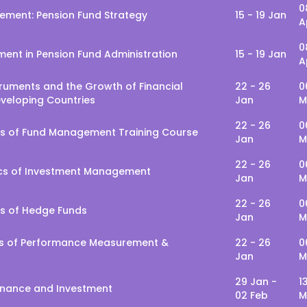
0
ment: Pension Fund Strategy
15 - 19 Jan
A
0
ent in Pension Fund Administration
15 - 19 Jan
A
truments and the Growth of Financial
22 - 26
0
eveloping Countries
Jan
M
22 - 26
0
s of Fund Management Training Course
Jan
M
22 - 26
0
cs of Investment Management
Jan
M
22 - 26
0
s of Hedge Funds
Jan
M
ls of Performance Measurement &
22 - 26
0
Jan
M
29 Jan -
1
Finance and Investment
02 Feb
M