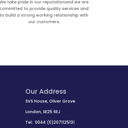
We take pride in our reputationand we are
committed to provide quality services and
to build a strong working relationship with
our customers.
Our Address
SVS House, Oliver Grove
London, SE25 6EJ
Tel: 0044 (0)2071125131