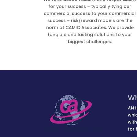
for your success – typically tying our
commercial success to your commercial
success – risk/reward models are the
norm at CAMIC Associates. We provide
tangible and lasting solutions to your
biggest challenges.
Wh
AN I
whic
with
for 