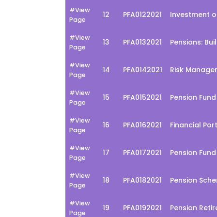
#View
12
PFA0122021
Investment o
Page
#View
13
PFA0132021
Pensions: Bui
Page
#View
14
PFA0142021
Risk Managem
Page
#View
15
PFA0152021
Pension Fun
Page
#View
16
PFA0162021
Financial Po
Page
#View
17
PFA0172021
Pension Fund
Page
#View
18
PFA0182021
Pension Sche
Page
#View
19
PFA0192021
Pension Reti
Page