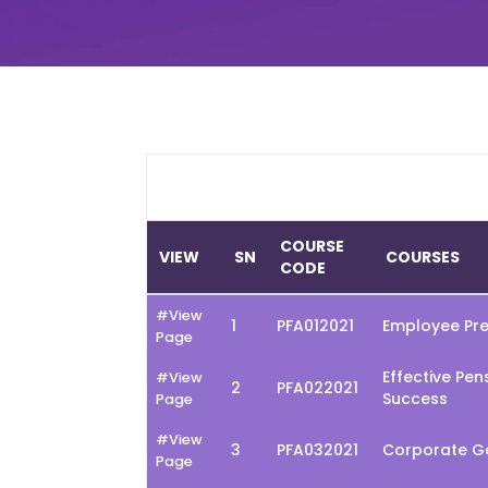
COURSE
VIEW
SN
COURSES
CODE
#View
1
PFA012021
Employee Pre
Page
Effective Pe
#View
2
PFA022021
Success
Page
#View
3
PFA032021
Corporate G
Page