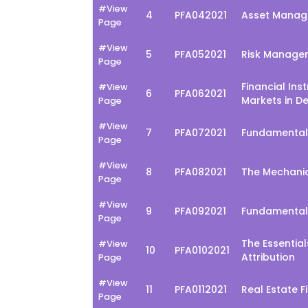
#View
4
PFA042021
Asset Manage
Page
#View
5
PFA052021
Risk Managem
Page
Financial Ins
#View
6
PFA062021
Markets in D
Page
#View
7
PFA072021
Fundamental
Page
#View
8
PFA082021
The Mechani
Page
#View
9
PFA092021
Fundamental
Page
The Essentia
#View
10
PFA0102021
Attribution
Page
#View
11
PFA0112021
Real Estate 
Page