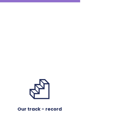
Our track - record