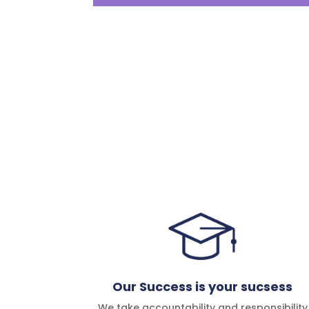
Our Success is your sucsess
We take accountability and responsibility