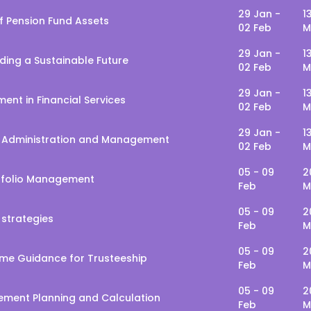
29 Jan -
1
f Pension Fund Assets
02 Feb
M
29 Jan -
1
lding a Sustainable Future
02 Feb
M
29 Jan -
1
ent in Financial Services
02 Feb
M
29 Jan -
1
d Administration and Management
02 Feb
M
05 - 09
2
rtfolio Management
Feb
M
05 - 09
2
 strategies
Feb
M
05 - 09
2
me Guidance for Trusteeship
Feb
M
05 - 09
2
rement Planning and Calculation
Feb
M