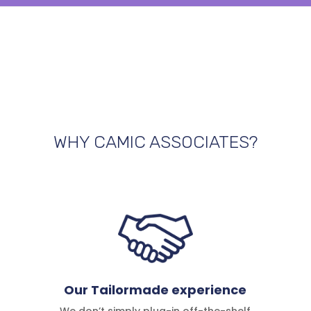
WHY CAMIC ASSOCIATES?
Our Tailormade experience