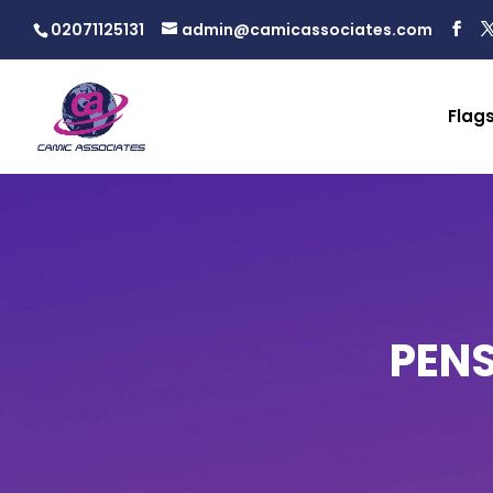
02071125131
admin@camicassociates.com
Flag
PEN