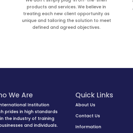
We don’t simply plug-in off-the-shelf
products and services. We believe in
treating each new client opportunity as
unique and tailoring the solution to meet
defined and agreed objec­tives.
o We Are
Quick Links
nternational Institution
About Us
h prides in high standards
Contact Us
in the industry of training
businesses and individuals.
Information