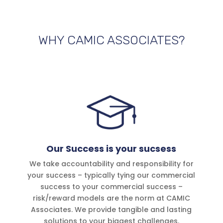
WHY CAMIC ASSOCIATES?
Our Success is your sucsess
We take accountability and responsibility for
your success – typically tying our commercial
success to your commercial success –
risk/reward models are the norm at CAMIC
Associates. We provide tangible and lasting
solutions to your biggest challenges.