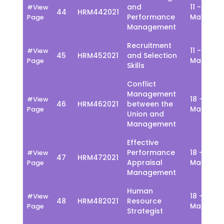
and
11 - 15
#View
44
HRM442021
Performance
March
Page
Management
Recruitment
11 - 15
#View
45
HRM452021
and Selection
March
Page
Skills
Conflict
Management
18 - 22
#View
46
HRM462021
between the
March
Page
Union and
Management
Effective
Performance
18 - 22
#View
47
HRM472021
Appraisal
March
Page
Management
Human
18 - 22
#View
48
HRM482021
Resource
March
Page
Strategist