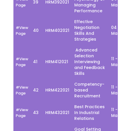
39
HRM392021
Managing
March
Page
Performance
Effective
Negotiation
04 - 08
#View
40
HRM402021
Skills And
March
Page
Strategies
Advanced
Selection
11 - 15
#View
41
HRM412021
Interviewing
March
Page
and Feedback
Skills
Competency-
11 - 15
#View
42
HRM422021
based
March
Page
Recruitment
Best Practices
11 - 15
#View
43
HRM432021
In Industrial
March
Page
Relations
Goal Setting