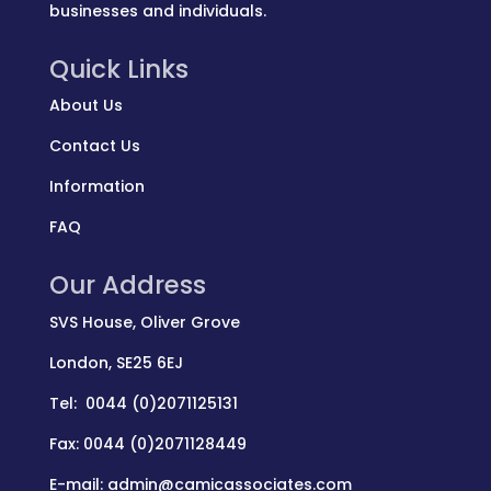
businesses and individuals.
Quick Links
About Us
Contact Us
Information
FAQ
Our Address
SVS House, Oliver Grove
London, SE25 6EJ
Tel: 0044 (0)2071125131
Fax: 0044 (0)2071128449
E-mail: admin@camicassociates.com