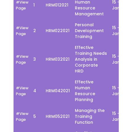
Human
15 - 19
#View
1
HRM012021
Resource
Jan
Page
Management
Personal
15 - 19
#View
2
HRM022021
Development
Jan
Page
Training
Effective
Training Needs
15 - 19
#View
3
HRM032021
Analysis in
Jan
Page
Corporate
HRD
Effective
Human
15 - 19
#View
4
HRM042021
Resource
Jan
Page
Planning
Managing the
15 - 19
#View
5
HRM052021
Training
Jan
Page
Function