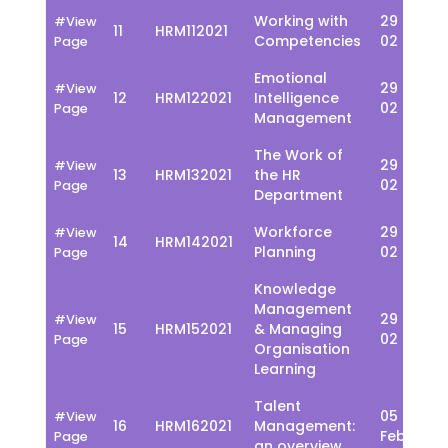
Working with
29 Jan -
#View
11
HRM112021
Competencies
02 Feb
Page
Emotional
29 Jan -
#View
12
HRM122021
Intelligence
02 Feb
Page
Management
The Work of
29 Jan -
#View
13
HRM132021
the HR
02 Feb
Page
Department
Workforce
29 Jan -
#View
14
HRM142021
Planning
02 Feb
Page
Knowledge
Management
29 Jan -
#View
15
HRM152021
& Managing
02 Feb
Page
Organisation
Learning
Talent
05 - 09
#View
16
HRM162021
Management:
Feb
Page
an overview