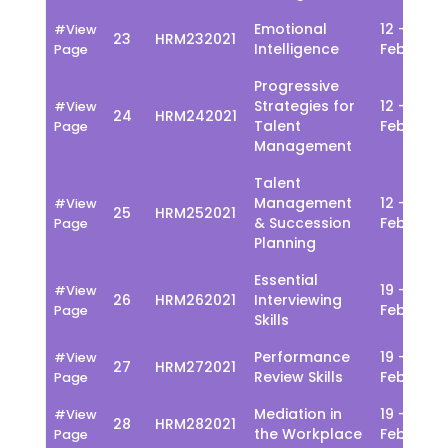
Emotional
12 - 16
#View
23
HRM232021
Intelligence
Feb
Page
Progressive
Strategies for
12 - 16
#View
24
HRM242021
Talent
Feb
Page
Management
Talent
Management
12 - 16
#View
25
HRM252021
& Succession
Feb
Page
Planning
Essential
19 - 23
#View
26
HRM262021
Interviewing
Feb
Page
Skills
Performance
19 - 23
#View
27
HRM272021
Review Skills
Feb
Page
Mediation in
19 - 23
#View
28
HRM282021
the Workplace
Feb
Page