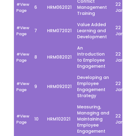
Conflict
22 - 26
#View
6
HRM062021
Management
Jan
Page
Training
Value Added
22 - 26
#View
7
HRM072021
Learning and
Jan
Page
Development
An
Introduction
22 - 26
#View
8
HRM082021
to Employee
Jan
Page
Engagement
Developing an
Employee
22 - 26
#View
9
HRM092021
Engagement
Jan
Page
Strategy
Measuring,
Managing and
22 - 26
#View
10
HRM102021
Maintaining
Jan
Page
Employee
Engagement