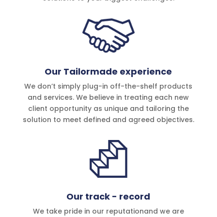
Our Tailormade experience
We don’t simply plug-in off-the-shelf products
and services. We believe in treating each new
client opportunity as unique and tailoring the
solution to meet defined and agreed objec­tives.
Our track - record
We take pride in our reputationand we are