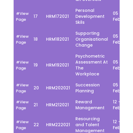
Personal
05 - 09
#View
17
HRM172021
Development
Feb
Page
Skils
Supporting
05 - 09
#View
18
HRM182021
Organisational
Feb
Page
Change
Psychometric
Assessment At
05 - 09
#View
19
HRM192021
The
Feb
Page
Workplace
Succession
05 - 09
#View
20
HRM202021
Planning
Feb
Page
Reward
12 - 16
#View
21
HRM212021
Management
Feb
Page
Resourcing
12 - 16
#View
22
HRM222021
and Talent
Feb
Page
Management