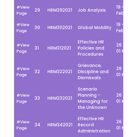
19 - 23
#View
29
HRM292021
Job Analysis
Feb
Page
19 - 23
#View
30
HRM302021
Global Mobility
Feb
Page
Effective HR
26 Feb -
#View
31
HRM312021
Policies and
01 March
Page
Procedures
Grievance,
26 Feb -
#View
32
HRM322021
Discipline and
01 March
Page
Dismissals
Scenario
Planning -
26 Feb -
#View
33
HRM332021
Managing for
01 March
Page
the Unknown
Effective HR
26 Feb -
#View
34
HRM342021
Record
01 March
Page
Administration