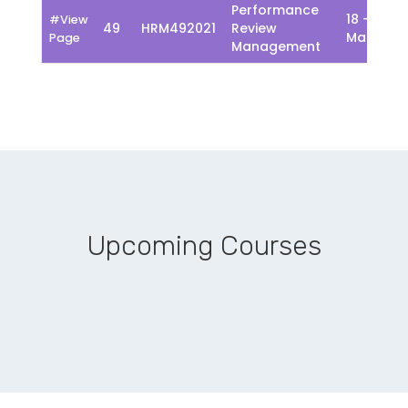
Performance
18 - 22
#View
49
HRM492021
Review
March
Page
Management
Upcoming Courses