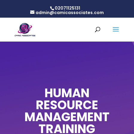
02071125131
admin@camicassociates.com
HUMAN
RESOURCE
MANAGEMENT
TRAINING