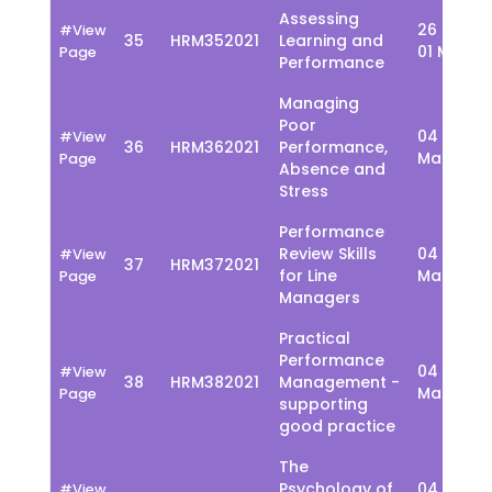
Assessing
26 Feb -
#View
35
HRM352021
Learning and
01 March
Page
Performance
Managing
Poor
04 - 08
#View
36
HRM362021
Performance,
March
Page
Absence and
Stress
Performance
Review Skills
04 - 08
#View
37
HRM372021
for Line
March
Page
Managers
Practical
Performance
04 - 08
#View
38
HRM382021
Management -
March
Page
supporting
good practice
The
Psychology of
04 - 08
#View