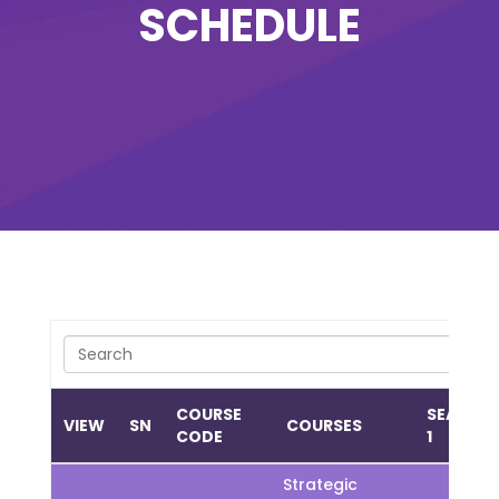
SCHEDULE
COURSE
SEASON
VIEW
SN
COURSES
CODE
1
Strategic