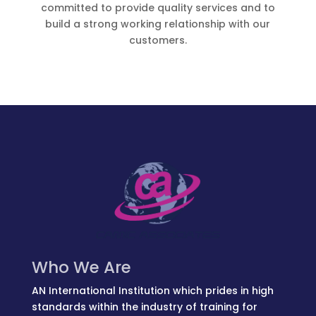
committed to provide quality services and to
build a strong working relationship with our
customers.
Who We Are
AN International Institution which prides in high
standards within the industry of training for