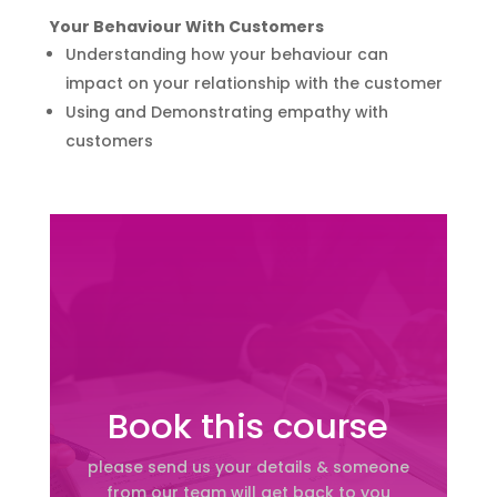
Your Behaviour With Customers
Understanding how your behaviour can
impact on your relationship with the customer
Using and Demonstrating empathy with
customers
Book this course
please send us your details & someone
from our team will get back to you