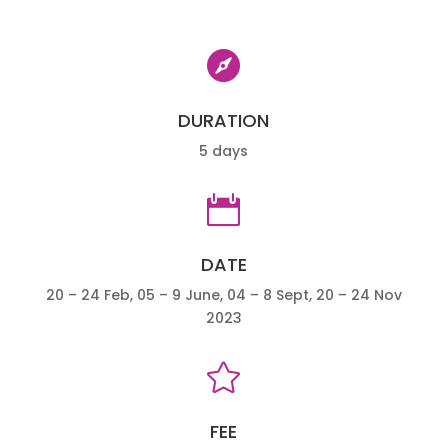

DURATION
5 days

DATE
20 – 24 Feb, 05 – 9 June, 04 – 8 Sept, 20 – 24 Nov
2023

FEE