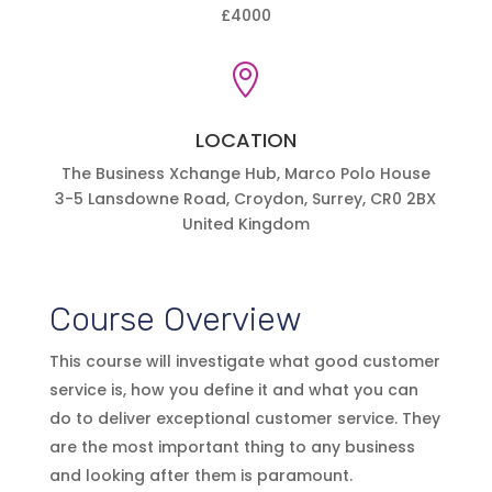
£4000

LOCATION
The Business Xchange Hub, Marco Polo House
3-5 Lansdowne Road, Croydon, Surrey, CR0 2BX
United Kingdom
Course Overview
This course will investigate what good customer
service is, how you define it and what you can
do to deliver exceptional customer service. They
are the most important thing to any business
and looking after them is paramount.