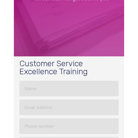
Customer Service
Excellence Training