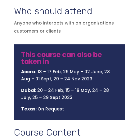
Who should attend
Anyone who interacts with an organizations
customers or clients
This course can also be
taken in
Accra:
13 – 17 Feb, 29 May – 02 June, 28
Aug – 01 Sept, 20 – 24 Nov 2023
Dubai:
20 – 24 Feb, 15 – 19 May, 24 – 28
July, 25 – 29 Sept 2023
Texas:
On Request
Course Content