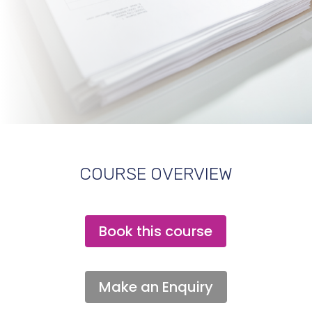
COURSE OVERVIEW
Book this course
Make an Enquiry