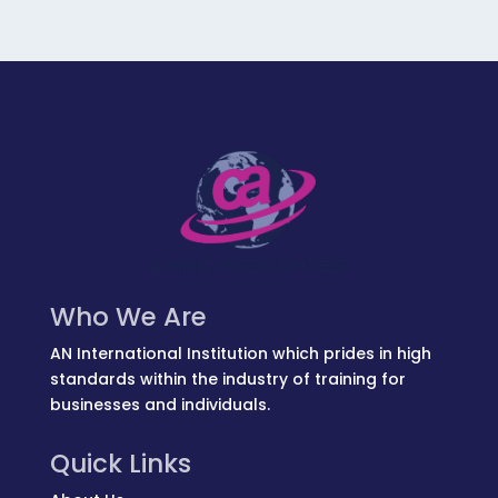
Who We Are
AN International Institution which prides in high
standards within the industry of training for
businesses and individuals.
Quick Links