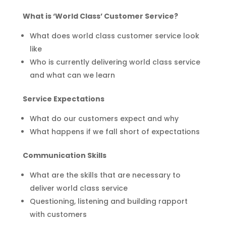
What is ‘World Class’ Customer Service?
What does world class customer service look
like
Who is currently delivering world class service
and what can we learn
Service Expectations
What do our customers expect and why
What happens if we fall short of expectations
Communication Skills
What are the skills that are necessary to
deliver world class service
Questioning, listening and building rapport
with customers