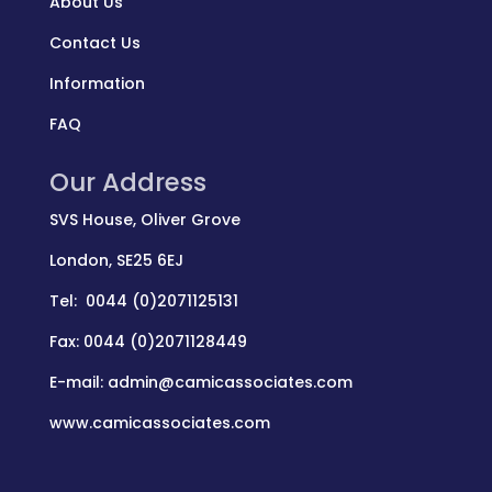
About Us
Contact Us
Information
FAQ
Our Address
SVS House, Oliver Grove
London, SE25 6EJ
Tel: 0044 (0)2071125131
Fax: 0044 (0)2071128449
E-mail: admin@camicassociates.com
www.camicassociates.com