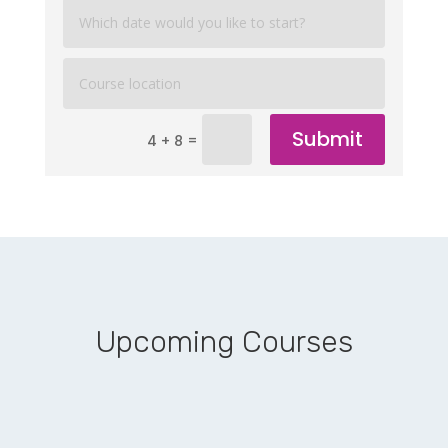
Submit
=
4 + 8
Upcoming Courses