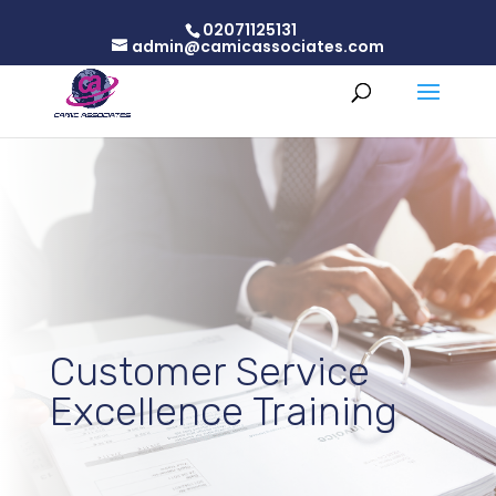
02071125131
admin@camicassociates.com
Customer Service
Excellence Training