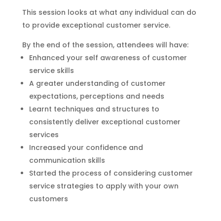
This session looks at what any individual can do
to provide exceptional customer service.
By the end of the session, attendees will have:
Enhanced your self awareness of customer
service skills
A greater understanding of customer
expectations, perceptions and needs
Learnt techniques and structures to
consistently deliver exceptional customer
services
Increased your confidence and
communication skills
Started the process of considering customer
service strategies to apply with your own
customers