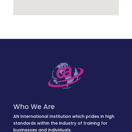
Who We Are
AN International Institution which prides in high
standards within the industry of training for
businesses and individuals.