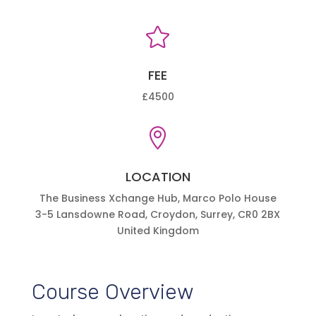

FEE
£4500

LOCATION
The Business Xchange Hub, Marco Polo House
3-5 Lansdowne Road, Croydon, Surrey, CR0 2BX
United Kingdom
Course Overview