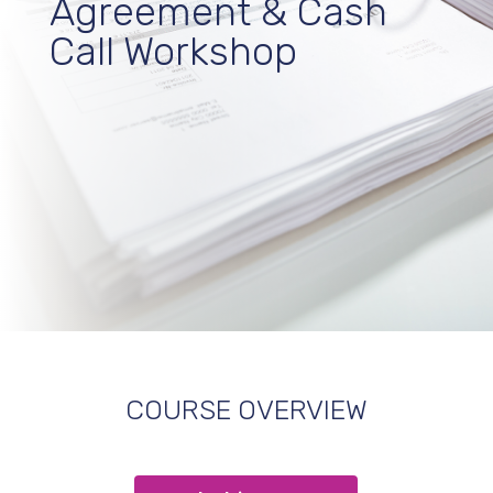
Agreement & Cash
Call Workshop
COURSE OVERVIEW