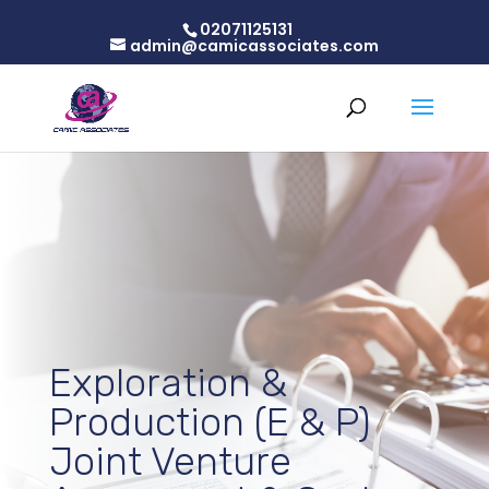
02071125131
admin@camicassociates.com
Exploration &
Production (E & P)
Joint Venture