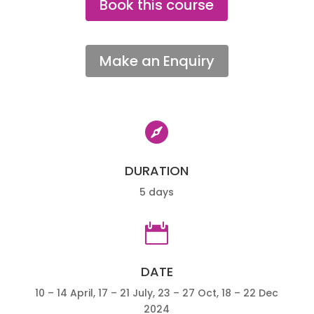
Book this course
Make an Enquiry

DURATION
5 days

DATE
10 – 14 April, 17 – 21 July, 23 – 27 Oct, 18 – 22 Dec
2024