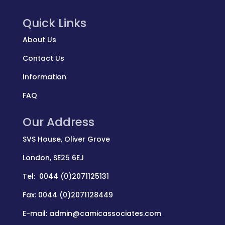
Quick Links
About Us
Contact Us
Information
FAQ
Our Address
SVS House, Oliver Grove
London, SE25 6EJ
Tel: 0044 (0)2071125131
Fax: 0044 (0)2071128449
E-mail: admin@camicassociates.com