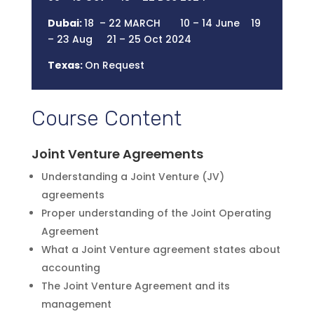
Dubai:
18 – 22 MARCH 10 – 14 June 19
– 23 Aug 21 – 25 Oct 2024
Texas:
On Request
Course Content
Joint Venture Agreements
Understanding a Joint Venture (JV)
agreements
Proper understanding of the Joint Operating
Agreement
What a Joint Venture agreement states about
accounting
The Joint Venture Agreement and its
management