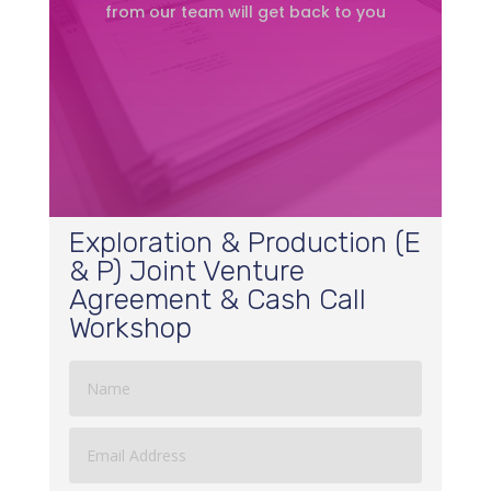
from our team will get back to you
Exploration & Production (E
& P) Joint Venture
Agreement & Cash Call
Workshop