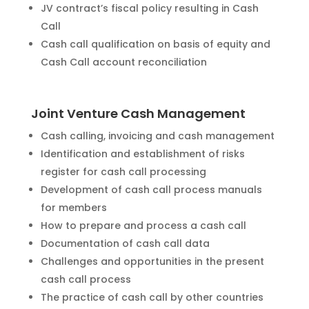
JV contract’s fiscal policy resulting in Cash
Call
Cash call qualification on basis of equity and
Cash Call account reconciliation
Joint Venture Cash Management
Cash calling, invoicing and cash management
Identification and establishment of risks
register for cash call processing
Development of cash call process manuals
for members
How to prepare and process a cash call
Documentation of cash call data
Challenges and opportunities in the present
cash call process
The practice of cash call by other countries