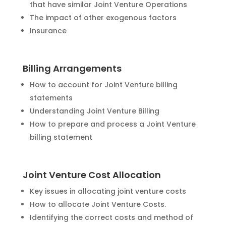
that have similar Joint Venture Operations
The impact of other exogenous factors
Insurance
Billing Arrangements
How to account for Joint Venture billing
statements
Understanding Joint Venture Billing
How to prepare and process a Joint Venture
billing statement
Joint Venture Cost Allocation
Key issues in allocating joint venture costs
How to allocate Joint Venture Costs.
Identifying the correct costs and method of