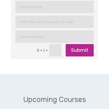
Submit
=
11 + 1
Upcoming Courses