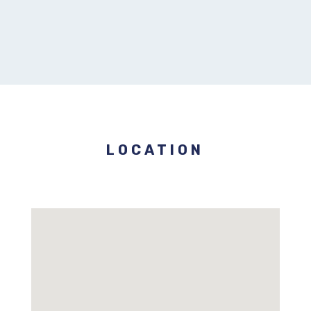
LOCATION