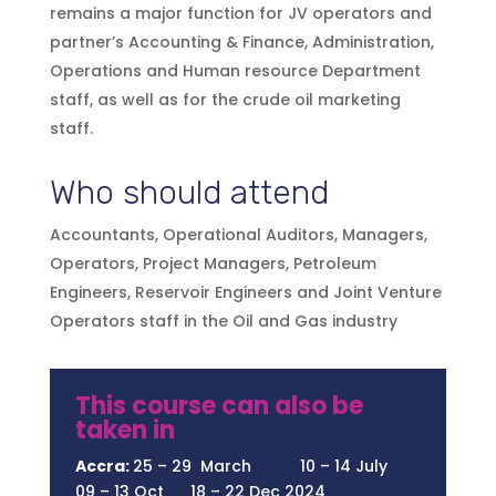
remains a major function for JV operators and
partner’s Accounting & Finance, Administration,
Operations and Human resource Department
staff, as well as for the crude oil marketing
staff.
Who should attend
Accountants, Operational Auditors, Managers,
Operators, Project Managers, Petroleum
Engineers, Reservoir Engineers and Joint Venture
Operators staff in the Oil and Gas industry
This course can also be
taken in
Accra:
25 – 29 March 10 – 14 July
09 – 13 Oct 18 – 22 Dec 2024