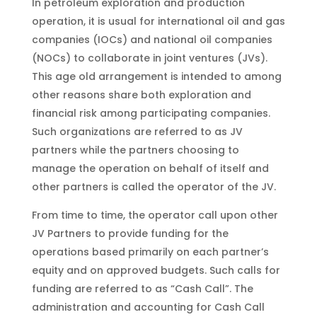
In petroleum exploration and production
operation, it is usual for international oil and gas
companies (IOCs) and national oil companies
(NOCs) to collaborate in joint ventures (JVs).
This age old arrangement is intended to among
other reasons share both exploration and
financial risk among participating companies.
Such organizations are referred to as JV
partners while the partners choosing to
manage the operation on behalf of itself and
other partners is called the operator of the JV.
From time to time, the operator call upon other
JV Partners to provide funding for the
operations based primarily on each partner’s
equity and on approved budgets. Such calls for
funding are referred to as “Cash Call”. The
administration and accounting for Cash Call