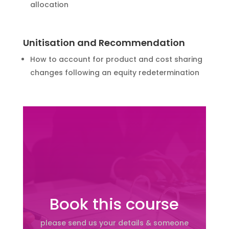
allocation
Unitisation and Recommendation
How to account for product and cost sharing
changes following an equity redetermination
Book this course
please send us your details & someone