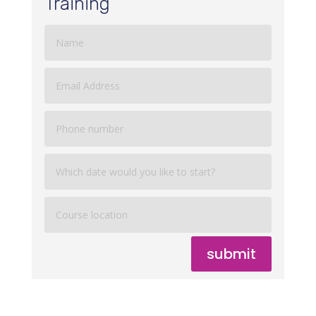
Training
submit