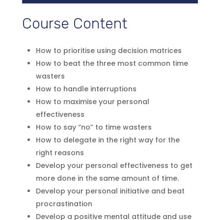
Course Content
How to prioritise using decision matrices
How to beat the three most common time
wasters
How to handle interruptions
How to maximise your personal
effectiveness
How to say “no” to time wasters
How to delegate in the right way for the
right reasons
Develop your personal effectiveness to get
more done in the same amount of time.
Develop your personal initiative and beat
procrastination
Develop a positive mental attitude and use