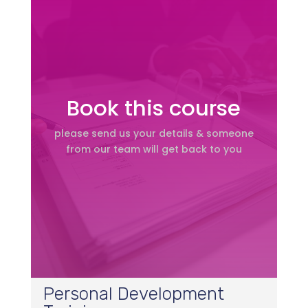
Book this course
please send us your details & someone
from our team will get back to you
Personal Development