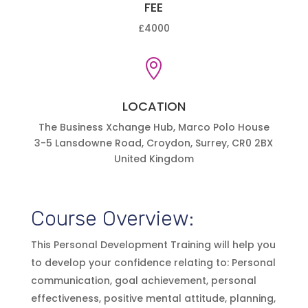
FEE
£4000

LOCATION
The Business Xchange Hub, Marco Polo House
3-5 Lansdowne Road, Croydon, Surrey, CR0 2BX
United Kingdom
Course Overview:
This Personal Development Training will help you
to develop your confidence relating to: Personal
communication, goal achievement, personal
effectiveness, positive mental attitude, planning,