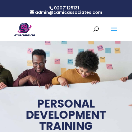
02071125131
admin@camicassociates.com
PERSONAL
DEVELOPMENT
TRAINING