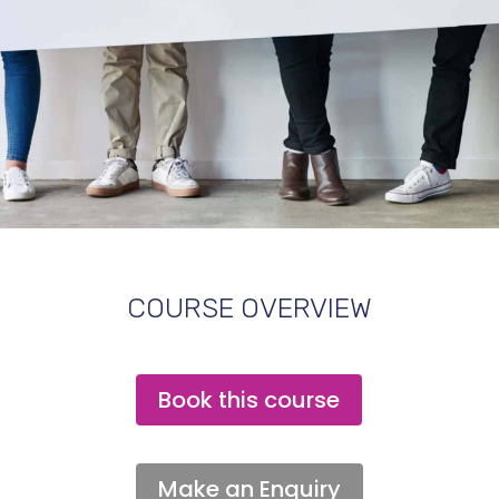
COURSE OVERVIEW
Book this course
Make an Enquiry