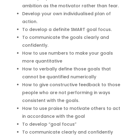
ambition as the motivator rather than fear.
Develop your own individualised plan of
action.
To develop a definite SMART goal focus.
To communicate the goals clearly and
confidently.
How to use numbers to make your goals
more quantitative
How to verbally define those goals that
cannot be quantified numerically
How to give constructive feedback to those
people who are not performing in ways
consistent with the goals.
How to use praise to motivate others to act
in accordance with the goal
To develop “goal focus”
To communicate clearly and confidently