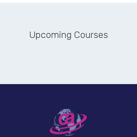
Upcoming Courses