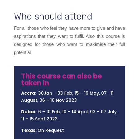
Who should attend
For all those who feel they have more to give and have
aspirations that they want to fulfil. Also this course is
designed for those who want to maximise their full
potential
This course can also be
taken in
Accra:
30Jan – 03 Feb, 15 – 19 May, 07- 11
August, 06 – 10 Nov 2023
Dubai:
6 – 10 Feb, 10 – 14 April, 03 – 07 July,
11 – 15 Sept 2023
Texas:
On Request