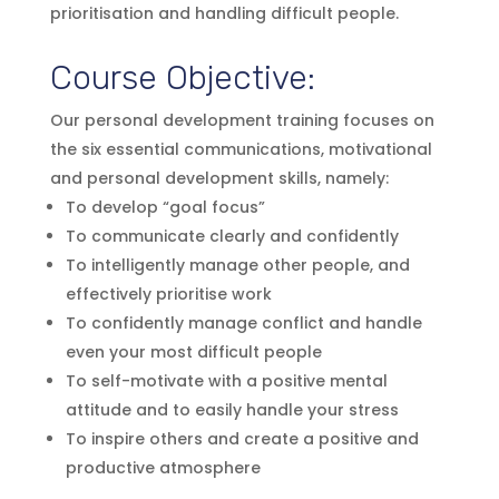
prioritisation and handling difficult people.
Course Objective:
Our personal development training focuses on
the six essential communications, motivational
and personal development skills, namely:
To develop “goal focus”
To communicate clearly and confidently
To intelligently manage other people, and
effectively prioritise work
To confidently manage conflict and handle
even your most difficult people
To self-motivate with a positive mental
attitude and to easily handle your stress
To inspire others and create a positive and
productive atmosphere