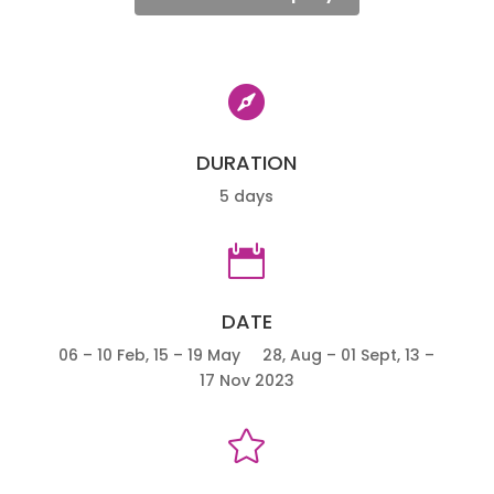

DURATION
5 days

DATE
06 – 10 Feb, 15 – 19 May 28, Aug – 01 Sept, 13 –
17 Nov 2023
