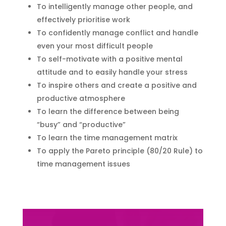
To intelligently manage other people, and
effectively prioritise work
To confidently manage conflict and handle
even your most difficult people
To self-motivate with a positive mental
attitude and to easily handle your stress
To inspire others and create a positive and
productive atmosphere
To learn the difference between being
“busy” and “productive”
To learn the time management matrix
To apply the Pareto principle (80/20 Rule) to
time management issues