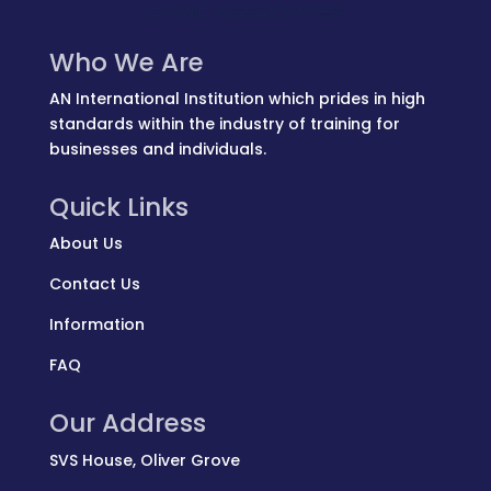
Who We Are
AN International Institution which prides in high
standards within the industry of training for
businesses and individuals.
Quick Links
About Us
Contact Us
Information
FAQ
Our Address
SVS House, Oliver Grove